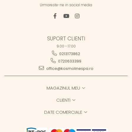
Urmareste-ne in social media
SUPORT CLIENTI
9.00 - 17.00
0213173862
0720633399
office@kosmolinespa.ro
MAGAZINUL MEU
CLIENTI
DATE COMERCIALE