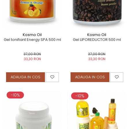
Kosmo Oil
Kosmo Oil
Gel tonifiant Energy SPA 500 ml
Gel LIPOREDUCTOR 500 ml
37,00 RON
37,00 RON
33,30 RON
33,30 RON
ADAUGA IN COS
ADAUGA IN COS
-10%
-10%