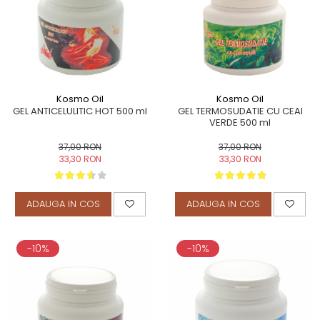
TERAPEUTIC
THAILANDEZ (LOMI-LOMI)
Kosmo Oil
Kosmo Oil
GEL ANTICELULITIC HOT 500 ml
GEL TERMOSUDATIE CU CEAI
VERDE 500 ml
37,00 RON
37,00 RON
33,30 RON
33,30 RON
ADAUGA IN COS
ADAUGA IN COS
-10%
-10%