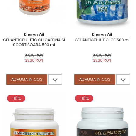
Kosmo Oil
Kosmo Oil
GEL ANTICELULITIC CU CAFEINA SI
GEL ANTICELULITIC ICE 500 ml
SCORTISOARA 500 ml
37,00 RON
37,00 RON
33,30 RON
33,30 RON
ADAUGA IN COS
ADAUGA IN COS
-10%
-10%