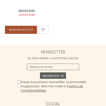
359,00 RON
323,00 RON
ADAUGA IN COS
NEWSLETTER
Nu rata ofertele si promotiile noastre
Vreau sa primesc newsletter cu promotiile
magazinului. Afla mai multe in
Politica de
Confidentialitate
SOCIAL