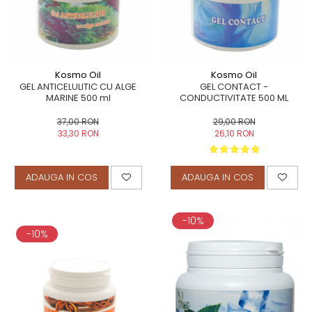
Kosmo Oil
Kosmo Oil
GEL ANTICELULITIC CU ALGE
GEL CONTACT -
MARINE 500 ml
CONDUCTIVITATE 500 ML
37,00 RON
29,00 RON
33,30 RON
26,10 RON
ADAUGA IN COS
ADAUGA IN COS
-10%
-10%