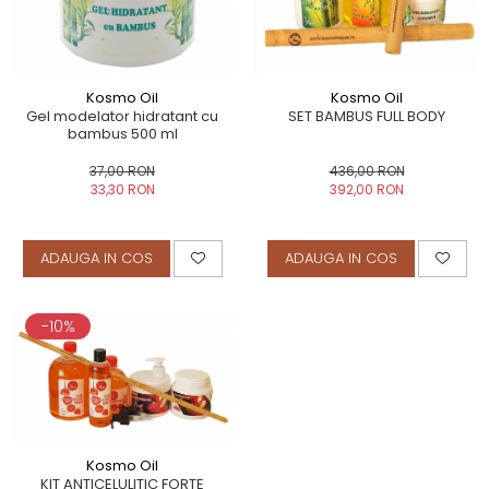
Kosmo Oil
Kosmo Oil
Gel modelator hidratant cu
SET BAMBUS FULL BODY
bambus 500 ml
37,00 RON
436,00 RON
33,30 RON
392,00 RON
ADAUGA IN COS
ADAUGA IN COS
-10%
Kosmo Oil
KIT ANTICELULITIC FORTE