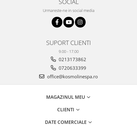
SOCIAL
Urmareste-ne in social media
SUPORT CLIENTI
9.00 - 17.00
0213173862
0720633399
office@kosmolinespa.ro
MAGAZINUL MEU
CLIENTI
DATE COMERCIALE