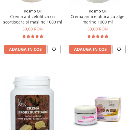
Kosmo Oil
Kosmo Oil
Crema anticelulitica cu
Crema anticelulitica cu alge
scortisoara si masline 1000 ml
marine 1000 ml
60,00 RON
69,00 RON
ADAUGA IN COS
ADAUGA IN COS