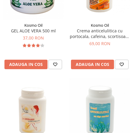
SUEDEZ (RELAXANT)
TERAPEUTIC
THAILANDEZ (LOMI-LOMI)
Kosmo Oil
Kosmo Oil
GEL ALOE VERA 500 ml
Crema anticelulitica cu
portocala, cafeina, scortisoara
37,00 RON
1000 ml
69,00 RON
ADAUGA IN COS
ADAUGA IN COS