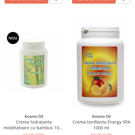
NOU
Kosmo Oil
Kosmo Oil
Crema hidratanta
Crema tonifianta Energy SPA
modelatoare cu bambus 1000
1000 ml
ml
69,00 RON
69,00 RON