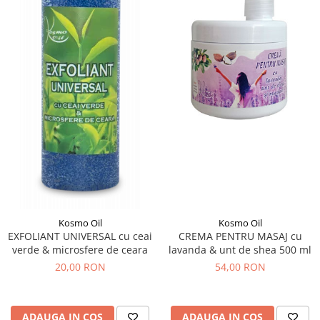
Kosmo Oil
Kosmo Oil
EXFOLIANT UNIVERSAL cu ceai
CREMA PENTRU MASAJ cu
verde & microsfere de ceara
lavanda & unt de shea 500 ml
20,00 RON
54,00 RON
ADAUGA IN COS
ADAUGA IN COS