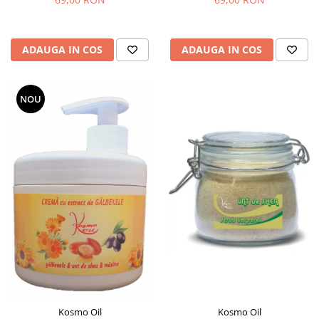
ADAUGA IN COS
ADAUGA IN COS
NOU
Kosmo Oil
Kosmo Oil