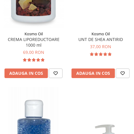
Kosmo Oil
Kosmo Oil
UNT DE SHEA ANTIRID
CREMA LIPOREDUCTOARE
1000 ml
37,00 RON
69,00 RON
ADAUGA IN COS
ADAUGA IN COS