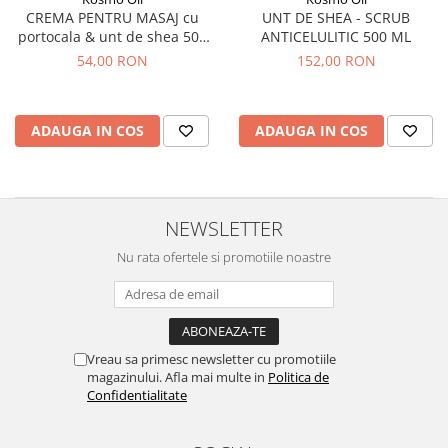
UNT DE SHEA - SCRUB
CREMA PENTRU MASAJ cu
ANTICELULITIC 500 ML
portocala & unt de shea 500
ml
152,00 RON
54,00 RON
ADAUGA IN COS
ADAUGA IN COS
NEWSLETTER
Nu rata ofertele si promotiile noastre
Vreau sa primesc newsletter cu promotiile
magazinului. Afla mai multe in
Politica de
Confidentialitate