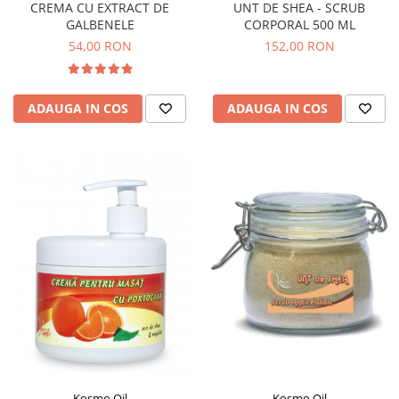
CREMA CU EXTRACT DE
UNT DE SHEA - SCRUB
GALBENELE
CORPORAL 500 ML
54,00 RON
152,00 RON
ADAUGA IN COS
ADAUGA IN COS
Kosmo Oil
Kosmo Oil