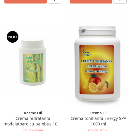
NOU
Kosmo Oil
Kosmo Oil
Crema hidratanta
Crema tonifianta Energy SPA
modelatoare cu bambus 1000
1000 ml
ml
69,00 RON
69,00 RON