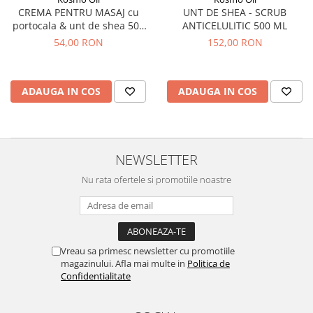
UNT DE SHEA - SCRUB
CREMA PENTRU MASAJ cu
ANTICELULITIC 500 ML
portocala & unt de shea 500
ml
152,00 RON
54,00 RON
ADAUGA IN COS
ADAUGA IN COS
NEWSLETTER
Nu rata ofertele si promotiile noastre
Vreau sa primesc newsletter cu promotiile
magazinului. Afla mai multe in
Politica de
Confidentialitate