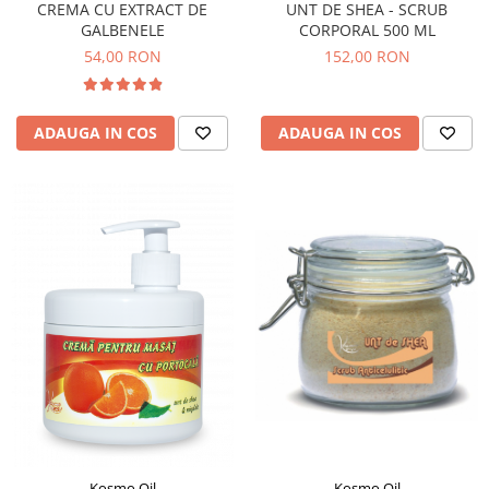
CREMA CU EXTRACT DE
UNT DE SHEA - SCRUB
GALBENELE
CORPORAL 500 ML
54,00 RON
152,00 RON
ADAUGA IN COS
ADAUGA IN COS
Kosmo Oil
Kosmo Oil