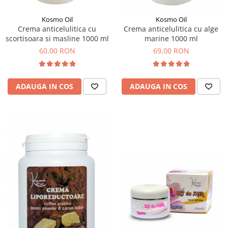
Kosmo Oil
Kosmo Oil
Crema anticelulitica cu
Crema anticelulitica cu alge
scortisoara si masline 1000 ml
marine 1000 ml
60,00 RON
69,00 RON
ADAUGA IN COS
ADAUGA IN COS