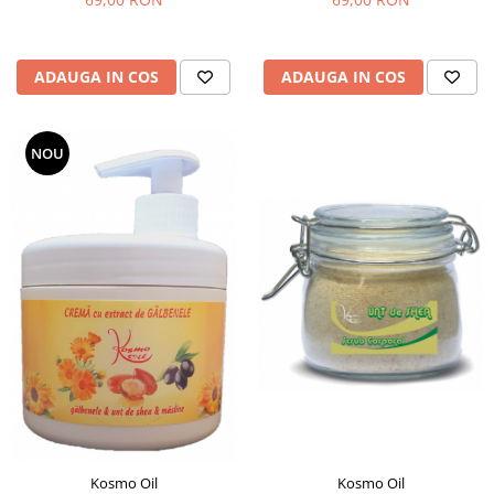
ADAUGA IN COS
ADAUGA IN COS
NOU
Kosmo Oil
Kosmo Oil