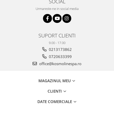
SOCIAL
Urmareste-ne in social media
SUPORT CLIENTI
9.00 - 17.00
0213173862
0720633399
office@kosmolinespa.ro
MAGAZINUL MEU
CLIENTI
DATE COMERCIALE