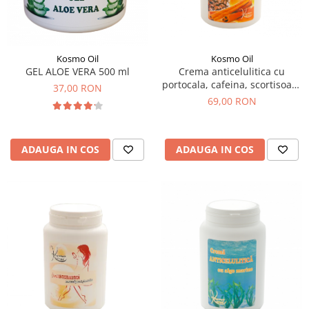
SUEDEZ (RELAXANT)
TERAPEUTIC
THAILANDEZ (LOMI-LOMI)
Kosmo Oil
Kosmo Oil
GEL ALOE VERA 500 ml
Crema anticelulitica cu
portocala, cafeina, scortisoara
37,00 RON
1000 ml
69,00 RON
ADAUGA IN COS
ADAUGA IN COS