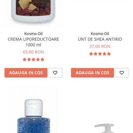
Kosmo Oil
Kosmo Oil
UNT DE SHEA ANTIRID
CREMA LIPOREDUCTOARE
1000 ml
37,00 RON
69,00 RON
ADAUGA IN COS
ADAUGA IN COS