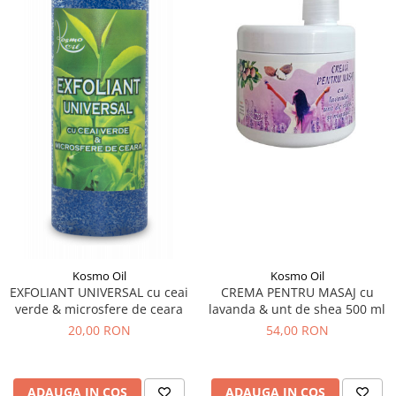
Kosmo Oil
Kosmo Oil
EXFOLIANT UNIVERSAL cu ceai
CREMA PENTRU MASAJ cu
verde & microsfere de ceara
lavanda & unt de shea 500 ml
20,00 RON
54,00 RON
ADAUGA IN COS
ADAUGA IN COS