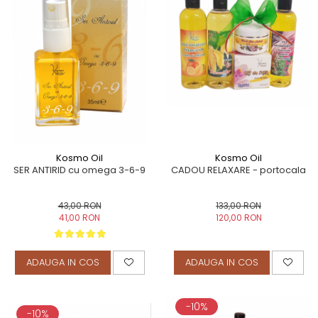
Kosmo Oil
Kosmo Oil
CADOU RELAXARE - portocala
SER ANTIRID cu omega 3-6-9
133,00 RON
43,00 RON
120,00 RON
41,00 RON
ADAUGA IN COS
ADAUGA IN COS
-10%
-10%