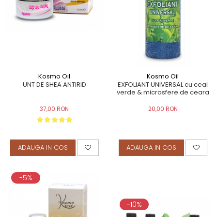
Kosmo Oil
Kosmo Oil
UNT DE SHEA ANTIRID
EXFOLIANT UNIVERSAL cu ceai
verde & microsfere de ceara
37,00 RON
20,00 RON
ADAUGA IN COS
ADAUGA IN COS
-5%
-10%