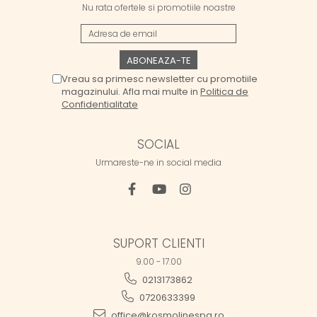
Nu rata ofertele si promotiile noastre
Vreau sa primesc newsletter cu promotiile
magazinului. Afla mai multe in
Politica de
Confidentialitate
SOCIAL
Urmareste-ne in social media
SUPORT CLIENTI
9.00 - 17.00
0213173862
0720633399
office@kosmolinespa.ro