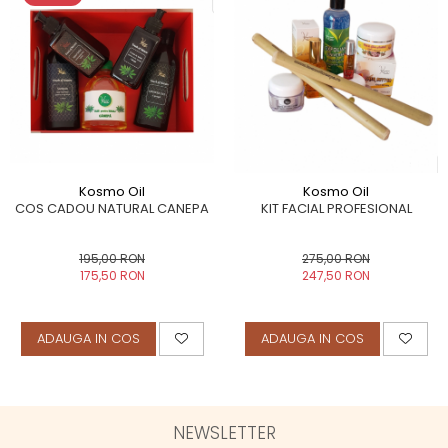
Kosmo Oil
Kosmo Oil
COS CADOU NATURAL CANEPA
KIT FACIAL PROFESIONAL
195,00 RON
275,00 RON
175,50 RON
247,50 RON
ADAUGA IN COS
ADAUGA IN COS
NEWSLETTER