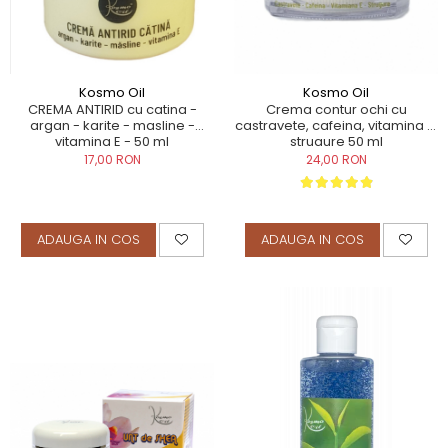
TERAPEUTIC
THAILANDEZ (LOMI-LOMI)
Kosmo Oil
Kosmo Oil
CREMA ANTIRID cu catina -
Crema contur ochi cu
argan - karite - masline -
castravete, cafeina, vitamina E,
vitamina E - 50 ml
strugure 50 ml
17,00 RON
24,00 RON
ADAUGA IN COS
ADAUGA IN COS