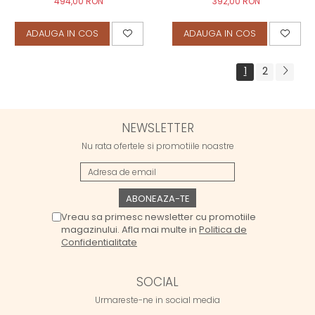
494,00 RON
392,00 RON
ADAUGA IN COS
ADAUGA IN COS
1
2
NEWSLETTER
Nu rata ofertele si promotiile noastre
Vreau sa primesc newsletter cu promotiile
magazinului. Afla mai multe in
Politica de
Confidentialitate
SOCIAL
Urmareste-ne in social media