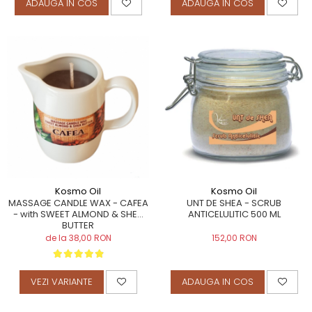
ADAUGA IN COS
ADAUGA IN COS
Kosmo Oil
Kosmo Oil
MASSAGE CANDLE WAX - CAFEA
UNT DE SHEA - SCRUB
- with SWEET ALMOND & SHEA
ANTICELULITIC 500 ML
BUTTER
de la 38,00 RON
152,00 RON
VEZI VARIANTE
ADAUGA IN COS