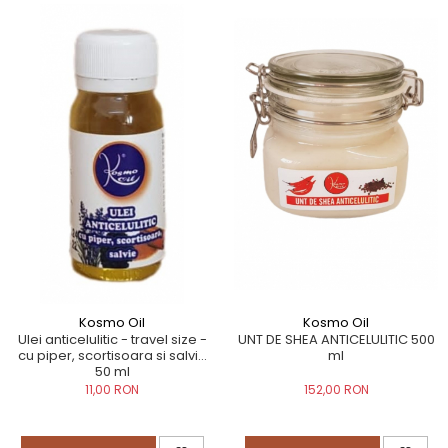
Kosmo Oil
Kosmo Oil
UNT DE SHEA ANTICELULITIC 500
Ulei anticelulitic - travel size -
ml
cu piper, scortisoara si salvie
50 ml
152,00 RON
11,00 RON