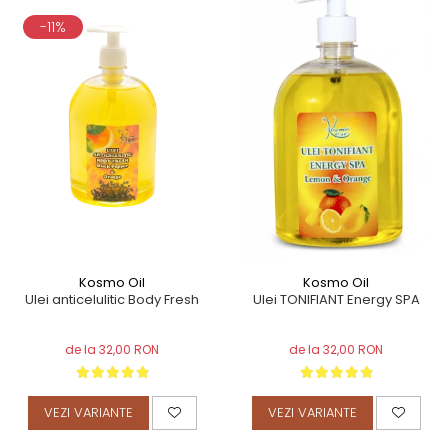
-11%
Kosmo Oil
Kosmo Oil
Ulei anticelulitic Body Fresh
Ulei TONIFIANT Energy SPA
de la 32,00 RON
de la 32,00 RON
VEZI VARIANTE
VEZI VARIANTE