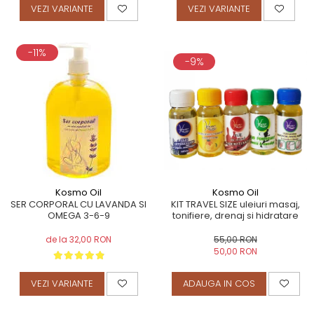
VEZI VARIANTE
VEZI VARIANTE
-11%
-9%
Kosmo Oil
Kosmo Oil
KIT TRAVEL SIZE uleiuri masaj,
SER CORPORAL CU LAVANDA SI
tonifiere, drenaj si hidratare
OMEGA 3-6-9
55,00 RON
de la 32,00 RON
50,00 RON
ADAUGA IN COS
VEZI VARIANTE