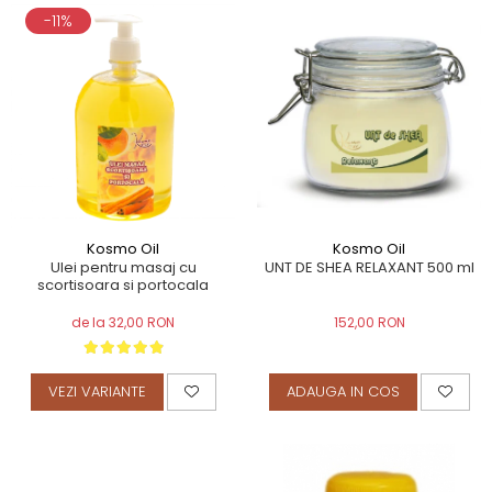
-11%
Kosmo Oil
Kosmo Oil
UNT DE SHEA RELAXANT 500 ml
Ulei pentru masaj cu
scortisoara si portocala
152,00 RON
de la 32,00 RON
ADAUGA IN COS
VEZI VARIANTE