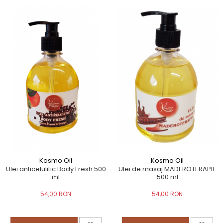
Kosmo Oil
Kosmo Oil
Ulei de masaj MADEROTERAPIE
Ulei anticelulitic Body Fresh 500
500 ml
ml
54,00 RON
54,00 RON