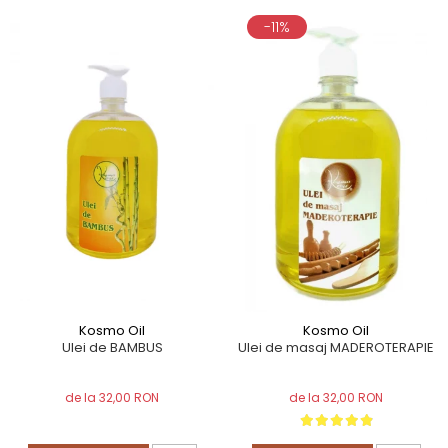
-11%
Kosmo Oil
Kosmo Oil
Ulei de BAMBUS
Ulei de masaj MADEROTERAPIE
de la 32,00 RON
de la 32,00 RON