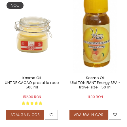
NOU
Kosmo Oil
Kosmo Oil
UNT DE CACAO presat la rece
Ulei TONIFIANT Energy SPA -
500 ml
travel size - 50 ml
152,00 RON
11,00 RON
ADAUGA IN COS
ADAUGA IN COS