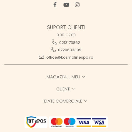
SUPORT CLIENTI
9.00 - 17.00
0213173862
0720633399
office@kosmolinespa.ro
MAGAZINUL MEU
CLIENTI
DATE COMERCIALE