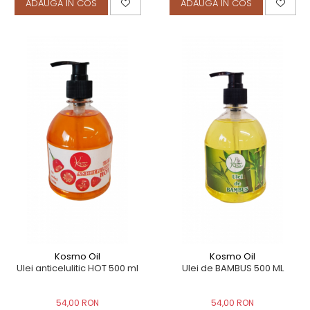
ADAUGA IN COS
ADAUGA IN COS
Kosmo Oil
Kosmo Oil
Ulei anticelulitic HOT 500 ml
Ulei de BAMBUS 500 ML
54,00 RON
54,00 RON