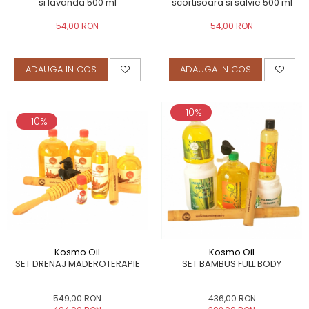
si lavanda 500 ml
scortisoara si salvie 500 ml
54,00 RON
54,00 RON
ADAUGA IN COS
ADAUGA IN COS
-10%
-10%
Kosmo Oil
Kosmo Oil
SET DRENAJ MADEROTERAPIE
SET BAMBUS FULL BODY
549,00 RON
436,00 RON