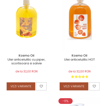
TERAPEUTIC
THAILANDEZ (LOMI-LOMI)
Kosmo Oil
Kosmo Oil
Ulei anticelulitic cu piper,
Ulei anticelulitic HOT
scortisoara si salvie
de la 32,00 RON
de la 32,00 RON
VEZI VARIANTE
VEZI VARIANTE
-11%