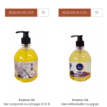
ADAUGA IN COS
ADAUGA IN COS
Kosmo Oil
Kosmo Oil
Ser corporal cu omega 3-6-9
Ulei anticelulitic cu piper,